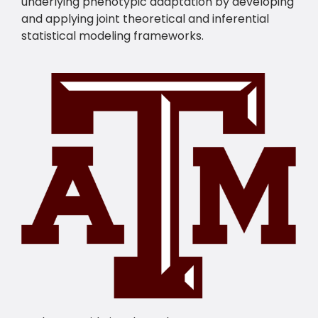
underlying phenotypic adaptation by developing
and applying joint theoretical and inferential
statistical modeling frameworks.