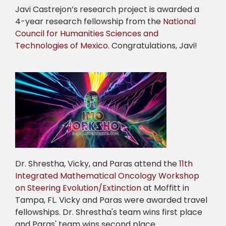
Javi Castrejon’s research project is awarded a
4-year research fellowship from the
National
Council for Humanities Sciences and
Technologies of Mexico
. Congratulations, Javi!
Dr. Shrestha, Vicky, and Paras attend the
11th
Integrated Mathematical Oncology Workshop
on Steering Evolution/Extinction
at Moffitt in
Tampa, FL. Vicky and Paras were awarded travel
fellowships. Dr. Shrestha's team wins first place
and Paras' team wins second place.