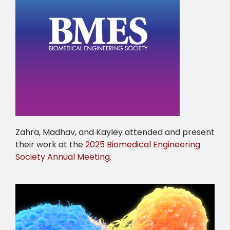
Zahra, Madhav, and Kayley attended and present
their work at the
2025 Biomedical Engineering
Society Annual Meeting
.