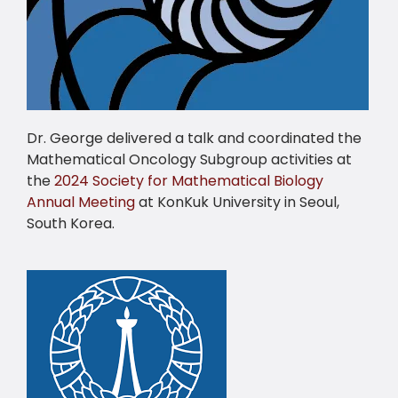
Dr. George delivered a talk and coordinated the
Mathematical Oncology Subgroup activities at
the
2024 Society for Mathematical Biology
Annual Meeting
at KonKuk University in Seoul,
South Korea.