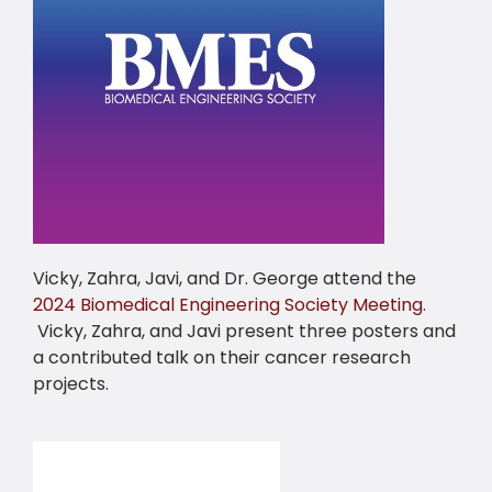
Vicky, Zahra, Javi, and Dr. George attend the
2024 Biomedical Engineering Society Meeting
.
Vicky, Zahra, and Javi present three posters and
a contributed talk on their cancer research
projects.