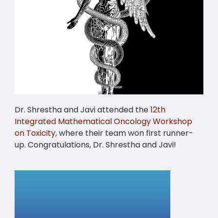
Dr. Shrestha and Javi attended the
12th
Integrated Mathematical Oncology Workshop
on Toxicity
, where their team won first runner-
up. Congratulations, Dr. Shrestha and Javi!