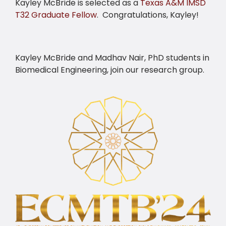
Kayley McBride is selected as a
Texas A&M IMSD
T32 Graduate Fellow
. Congratulations, Kayley!
Kayley McBride and Madhav Nair, PhD students in
Biomedical Engineering, join our research group.