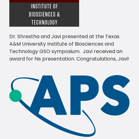
Dr. Shrestha and Javi presented at the Texas
A&M University Institute of Biosciences and
Technology GSO symposium. Javi received an
award for his presentation. Congratulations, Javi!