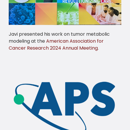
Javi presented his work on tumor metabolic
modeling at the
American Association for
Cancer Research 2024 Annual Meeting
.