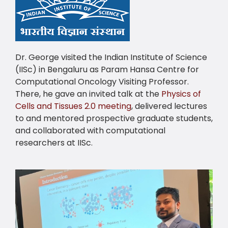
Dr. George visited the Indian Institute of Science
(IISc) in Bengaluru as Param Hansa Centre for
Computational Oncology Visiting Professor.
There, he gave an invited talk at the
Physics of
Cells and Tissues 2.0 meeting
, delivered lectures
to and mentored prospective graduate students,
and collaborated with computational
researchers at IISc.