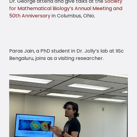
Dr. George attend and give talks at the
Society
for Mathematical Biology’s Annual Meeting and
50th Anniversary
in Columbus, Ohio.
Paras Jain, a PhD student in Dr. Jolly’s lab at IISc
Bengaluru, joins as a visiting researcher.