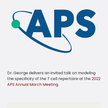
Dr. George delivers an invited talk on modeling
the specificity of the T cell repertoire at the
2022
APS Annual March Meeting
.