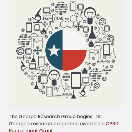
The George Research Group begins. Dr.
George's research program is awarded a
CPRIT
Recruitment Grant
.