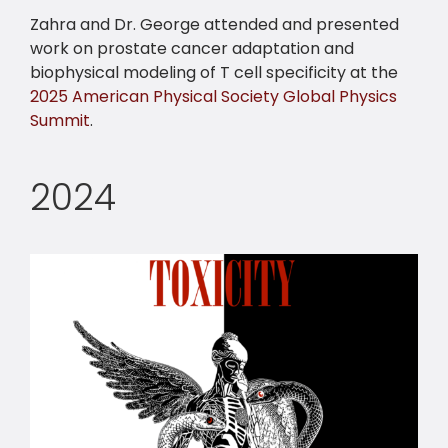
Zahra and Dr. George attended and presented
work on prostate cancer adaptation and
biophysical modeling of T cell specificity at the
2025 American Physical Society Global Physics
Summit
.
2024