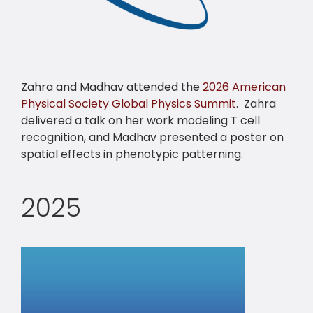
Zahra and Madhav attended the
2026 American
Physical Society Global Physics Summit
. Zahra
delivered a talk on her work modeling T cell
recognition, and Madhav presented a poster on
spatial effects in phenotypic patterning.
2025