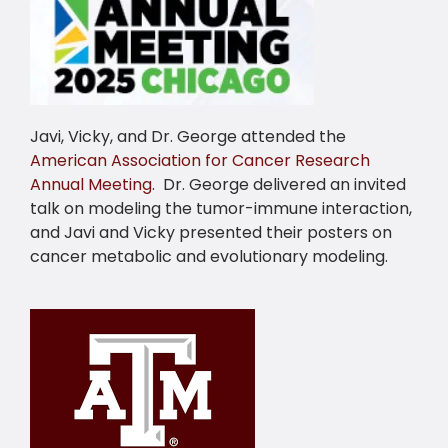
Javi, Vicky, and Dr. George attended the
American Association for Cancer Research
Annual Meeting
. Dr. George delivered an invited
talk on modeling the tumor-immune interaction,
and Javi and Vicky presented their posters on
cancer metabolic and evolutionary modeling.