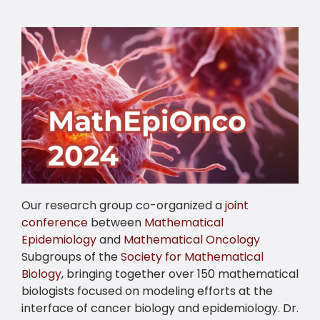
Our research group co-organized a
joint
conference
between
Mathematical
Epidemiology
and
Mathematical Oncology
Subgroups of the
Society for Mathematical
Biology
, bringing together over 150 mathematical
biologists focused on modeling efforts at the
interface of cancer biology and epidemiology. Dr.