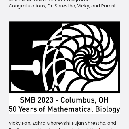
Congratulations, Dr. Shrestha, Vicky, and Paras!
Vicky Fan, Zahra Ghoreyshi, Pujan Shrestha, and