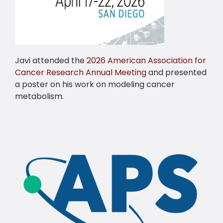
Javi attended the
2026 American Association for
Cancer Research Annual Meeting
and presented
a poster on his work on modeling cancer
metabolism.