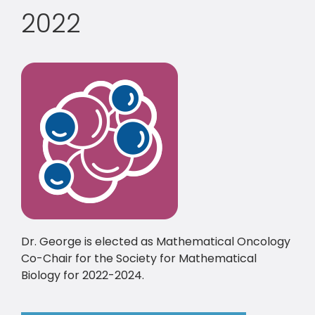
2022
Dr. George is elected as Mathematical Oncology
Co-Chair for the Society for Mathematical
Biology for 2022-2024.