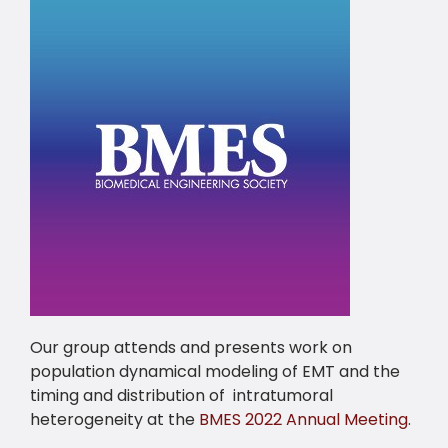
Our group attends and presents work on
population dynamical modeling of EMT and the
timing and distribution of intratumoral
heterogeneity at the
BMES 2022 Annual Meeting
.