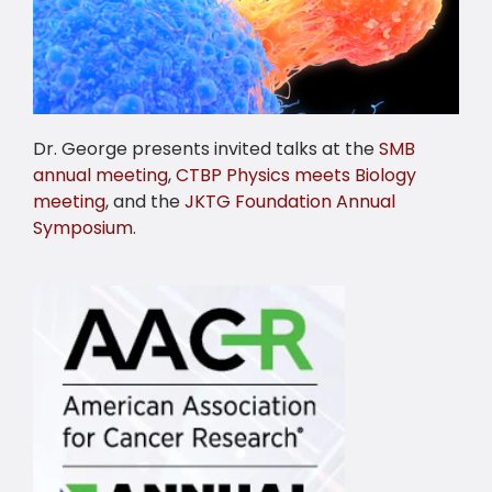
Dr. George presents invited talks at the
SMB
annual meeting
,
CTBP Physics meets Biology
meeting
, and the
JKTG Foundation Annual
Symposium
.