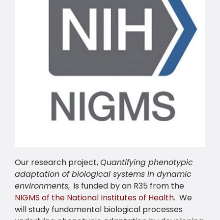
Our research project,
Quantifying phenotypic
adaptation of biological systems in dynamic
environments
, is funded by an R35 from the
NIGMS of the National Institutes of Health
. We
will study fundamental biological processes