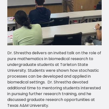
Dr. Shrestha delivers an invited talk on the role of
pure mathematics in biomedical research to
undergraduate students at Tarleton State
University. Students were shown how stochastic
processes can be developed and applied in
biomedical settings. Dr. Shrestha devoted
additional time to mentoring students interested
in pursuing further research training, and he
discussed graduate research opportunities at
Texas A&M University.