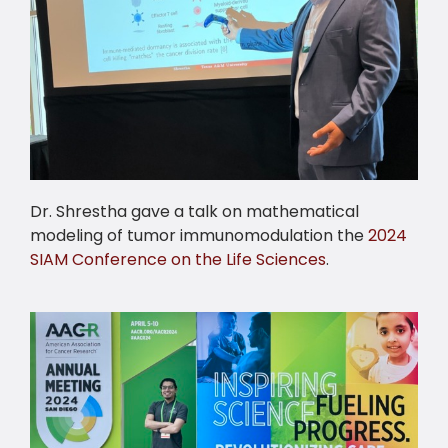
Dr. Shrestha gave a talk on mathematical
modeling of tumor immunomodulation the
2024
SIAM Conference on the Life Sciences
.