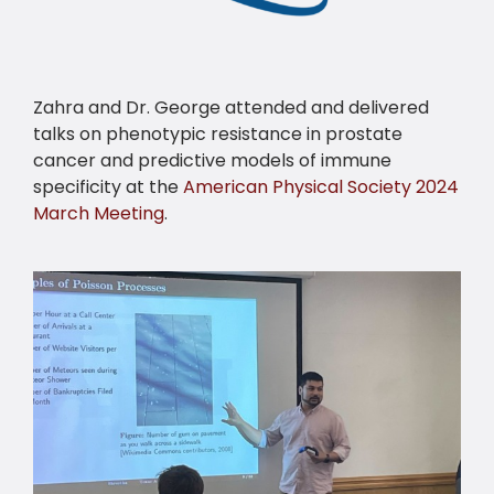
Zahra and Dr. George attended and delivered
talks on phenotypic resistance in prostate
cancer and predictive models of immune
specificity at the
American Physical Society 2024
March Meeting
.