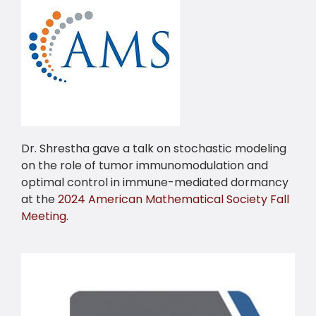
Dr. Shrestha gave a talk on stochastic modeling
on the role of tumor immunomodulation and
optimal control in immune-mediated dormancy
at the
2024 American Mathematical Society Fall
Meeting
.