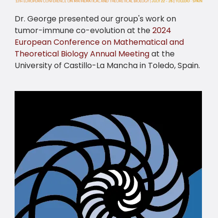
Dr. George presented our group's work on
tumor-immune co-evolution at the
2024
European Conference on Mathematical and
Theoretical Biology Annual Meeting
at the
University of Castillo-La Mancha in Toledo, Spain.