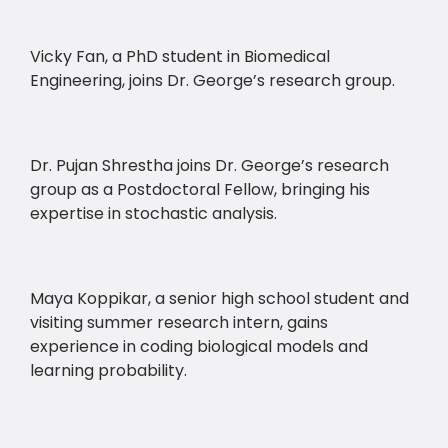
Vicky Fan, a PhD student in Biomedical
Engineering, joins Dr. George’s research group.
Dr. Pujan Shrestha joins Dr. George’s research
group as a Postdoctoral Fellow, bringing his
expertise in stochastic analysis.
Maya Koppikar, a senior high school student and
visiting summer research intern, gains
experience in coding biological models and
learning probability.