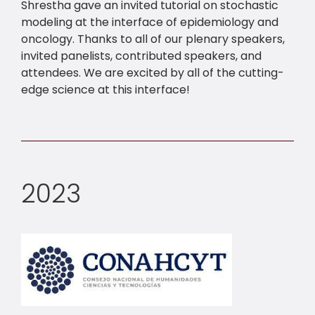
Shrestha gave an invited tutorial on stochastic
modeling at the interface of epidemiology and
oncology. Thanks to all of our plenary speakers,
invited panelists, contributed speakers, and
attendees. We are excited by all of the cutting-
edge science at this interface!
2023