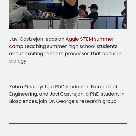
Javi Castrejon leads an
Aggie STEM summer
camp
teaching summer high school students
about exciting random processes that occur in
biology.
Zahra Ghoreyshi, a PhD student in Biomedical
Engineering, and Javi Castrejon, a PhD student in
Biosciences, join Dr. George’s research group.